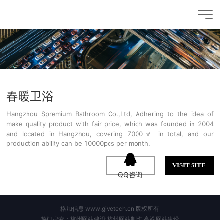
春暖卫浴
Hangzhou Spremium Bathroom Co.,Ltd, Adhering to the idea of
make quality product with fair price, which was founded in 2004
and located in Hangzhou, covering 7000㎡ in total, and our
production ability can be 10000pcs per month.
VISIT SITE
QQ咨询
格加信息 www.givetech.cn 版权所有
热门搜索：杭州网站建设,杭州网站制作,高端网站建设