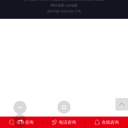
网站地图
xml地图
浙ICP备15044813号
Cases Overview
ase
Next Case
业务咨询
电话咨询
在线咨询